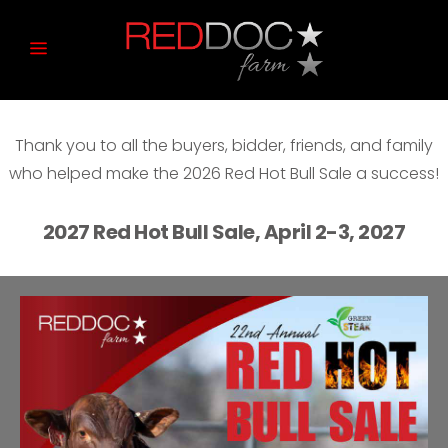
Thank you to all the buyers, bidder, friends, and family
who helped make the 2026 Red Hot Bull Sale a success!
2027 Red Hot Bull Sale, April 2-3, 2027