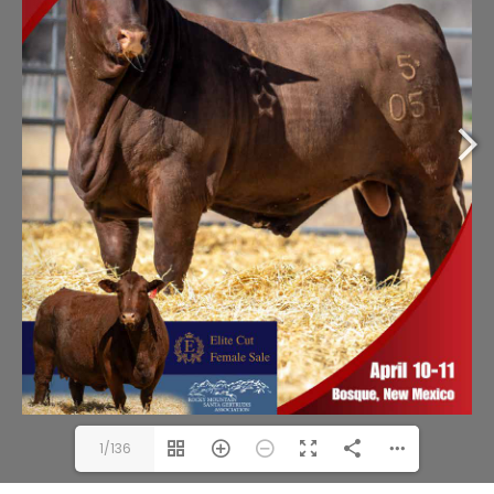
1/136