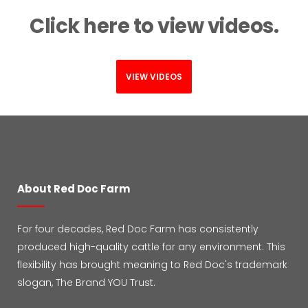
Click here to view videos.
VIEW VIDEOS
About Red Doc Farm
For four decades, Red Doc Farm has consistently
produced high-quality cattle for any environment. This
flexibility has brought meaning to Red Doc's trademark
slogan, The Brand YOU Trust.