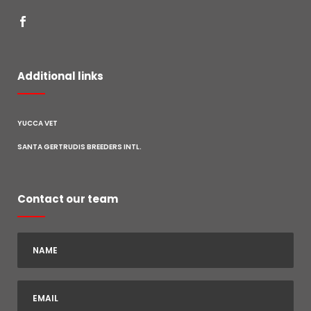
Additional links
YUCCA VET
SANTA GERTRUDIS BREEDERS INTL.
Contact our team